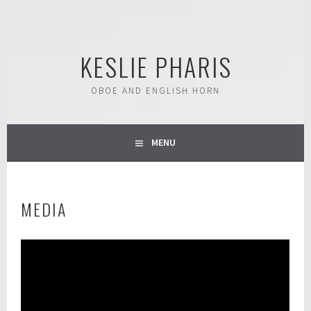
Skip
to
content
KESLIE PHARIS
OBOE AND ENGLISH HORN
MENU
MEDIA