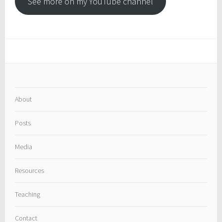
See more on my YouTube channel
About
Posts
Media
Resources
Teaching
Contact