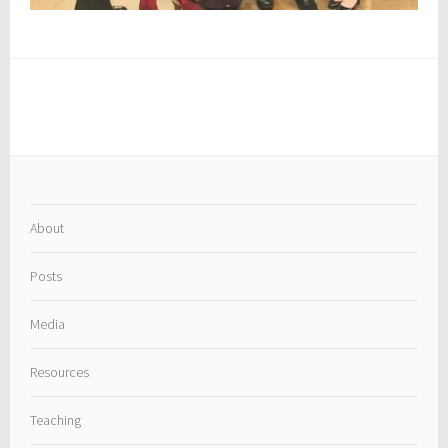
About
Posts
Media
Resources
Teaching