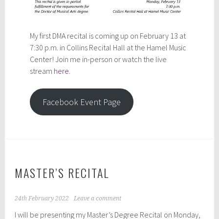
My first DMA recital is coming up on February 13 at
7:30 p.m. in Collins Recital Hall at the Hamel Music
Center! Join me in-person or watch the live
stream
here
.
Facebook Event Page
MASTER’S RECITAL
24th February 2022
Leave a comment
I will be presenting my Master’s Degree Recital on Monday,