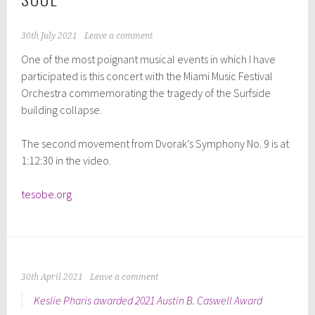
30th July 2021
Leave a comment
One of the most poignant musical events in which I have
participated is this concert with the Miami Music Festival
Orchestra commemorating the tragedy of the Surfside
building collapse.
The second movement from Dvorak’s Symphony No. 9 is at
1:12:30 in the video.
tesobe.org
30th April 2021
Leave a comment
Keslie Pharis awarded 2021 Austin B. Caswell Award