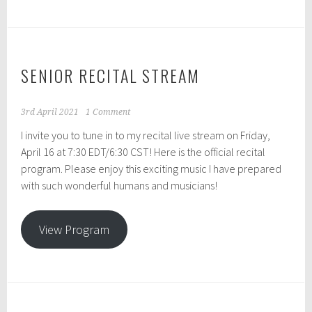
SENIOR RECITAL STREAM
3rd April 2021
1 Comment
I invite you to tune in to my recital live stream on Friday,
April 16 at 7:30 EDT/6:30 CST! Here is the official recital
program. Please enjoy this exciting music I have prepared
with such wonderful humans and musicians!
View Program