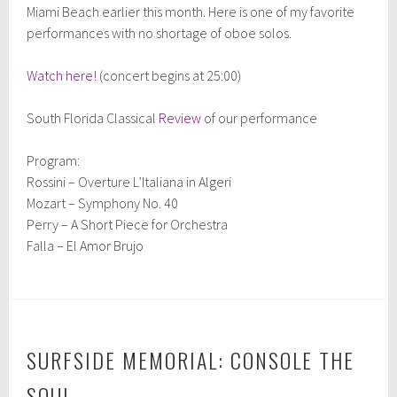
Miami Beach earlier this month. Here is one of my favorite
performances with no shortage of oboe solos.
Watch here!
(concert begins at 25:00)
South Florida Classical
Review
of our performance
Program:
Rossini – Overture L’Italiana in Algeri
Mozart – Symphony No. 40
Perry – A Short Piece for Orchestra
Falla – El Amor Brujo
SURFSIDE MEMORIAL: CONSOLE THE
SOUL