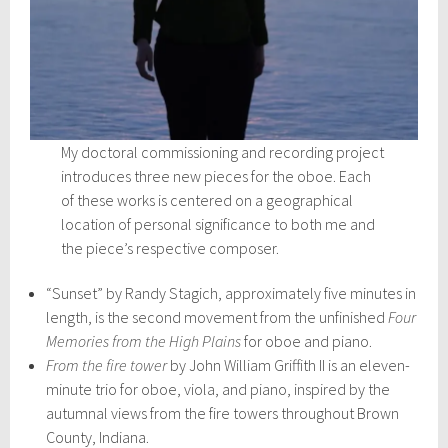
My doctoral commissioning and recording project
introduces three new pieces for the oboe. Each
of these works is centered on a geographical
location of personal significance to both me and
the piece’s respective composer.
“Sunset” by Randy Stagich, approximately five minutes in
length, is the second movement from the unfinished
Four
Memories from the High Plains
for oboe and piano.
From the fire tower
by John William Griffith II is an eleven-
minute trio for oboe, viola, and piano, inspired by the
autumnal views from the fire towers throughout Brown
County, Indiana.