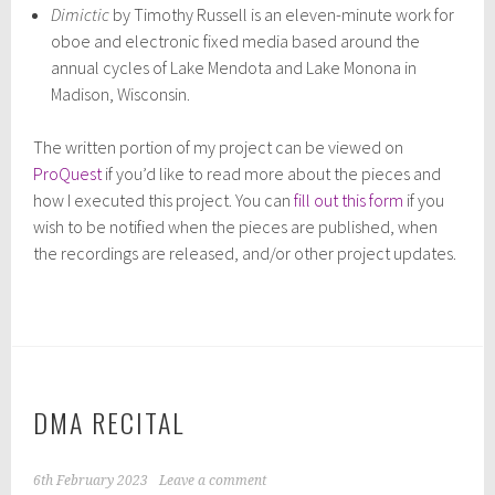
Dimictic
by Timothy Russell is an eleven-minute work for
oboe and electronic fixed media based around the
annual cycles of Lake Mendota and Lake Monona in
Madison, Wisconsin.
The written portion of my project can be viewed on
ProQuest
if you’d like to read more about the pieces and
how I executed this project. You can
fill out this form
if you
wish to be notified when the pieces are published, when
the recordings are released, and/or other project updates.
DMA RECITAL
6th February 2023
Leave a comment