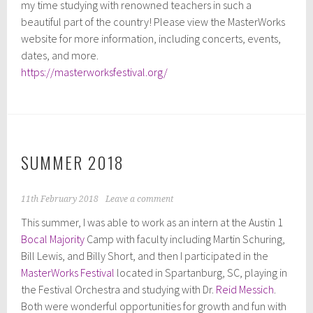
my time studying with renowned teachers in such a
beautiful part of the country! Please view the MasterWorks
website for more information, including concerts, events,
dates, and more.
https://masterworksfestival.org/
SUMMER 2018
11th February 2018
Leave a comment
This summer, I was able to work as an intern at the Austin 1
Bocal Majority
Camp with faculty including Martin Schuring,
Bill Lewis, and Billy Short, and then I participated in the
MasterWorks Festival
located in Spartanburg, SC, playing in
the Festival Orchestra and studying with Dr.
Reid Messich
.
Both were wonderful opportunities for growth and fun with