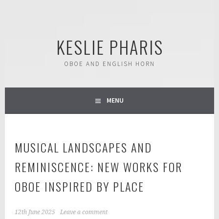
Skip
to
content
KESLIE PHARIS
OBOE AND ENGLISH HORN
MENU
MUSICAL LANDSCAPES AND
REMINISCENCE: NEW WORKS FOR
OBOE INSPIRED BY PLACE
12th June 2025
Leave a comment