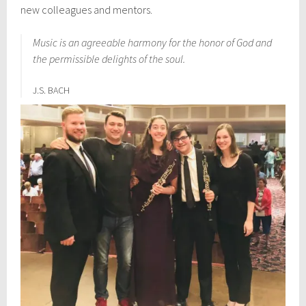
new colleagues and mentors.
Music is an agreeable harmony for the honor of God and
the permissible delights of the soul.
J.S. BACH