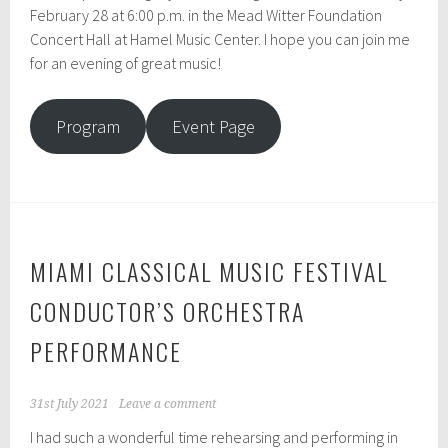
February 28 at 6:00 p.m. in the Mead Witter Foundation
Concert Hall at Hamel Music Center. I hope you can join me
for an evening of great music!
Program
Event Page
MIAMI CLASSICAL MUSIC FESTIVAL
CONDUCTOR’S ORCHESTRA
PERFORMANCE
31st July 2021
Leave a comment
I had such a wonderful time rehearsing and performing in