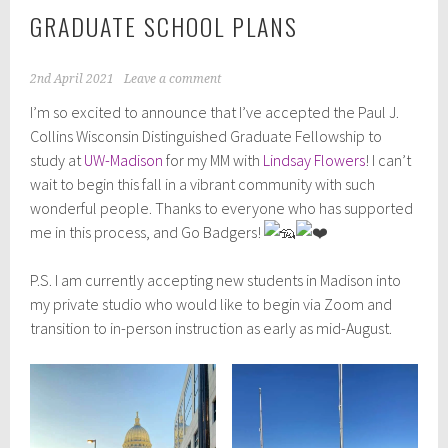
GRADUATE SCHOOL PLANS
2nd April 2021
Leave a comment
I’m so excited to announce that I’ve accepted the Paul J.
Collins Wisconsin Distinguished Graduate Fellowship to
study at
UW-Madison
for my MM with
Lindsay Flowers
! I can’t
wait to begin this fall in a vibrant community with such
wonderful people. Thanks to everyone who has supported
me in this process, and Go Badgers!
P.S. I am currently accepting new students in Madison into
my private studio who would like to begin via Zoom and
transition to in-person instruction as early as mid-August.