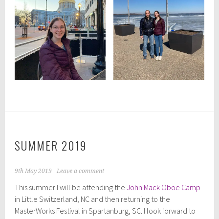
SUMMER 2019
9th May 2019
Leave a comment
This summer I will be attending the
John Mack Oboe Camp
in Little Switzerland, NC and then returning to the
MasterWorks Festival in Spartanburg, SC. I look forward to