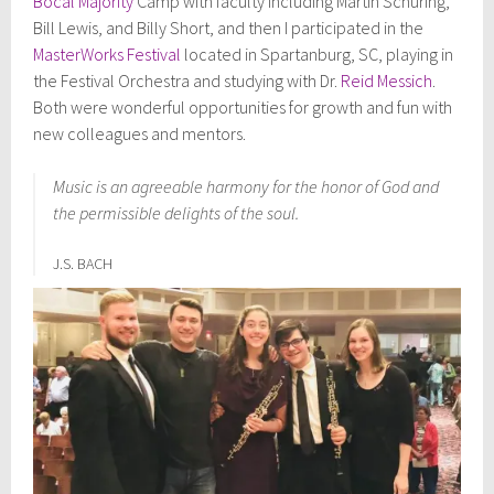
Bocal Majority
Camp with faculty including Martin Schuring,
Bill Lewis, and Billy Short, and then I participated in the
MasterWorks Festival
located in Spartanburg, SC, playing in
the Festival Orchestra and studying with Dr.
Reid Messich
.
Both were wonderful opportunities for growth and fun with
new colleagues and mentors.
Music is an agreeable harmony for the honor of God and
the permissible delights of the soul.
J.S. BACH