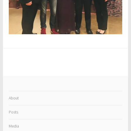
About
Posts
Media