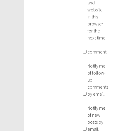
and
website
in this
browser
for the
next time
I
comment.
Notify me
of follow-
up
comments
by email.
Notify me
of new
posts by
email.