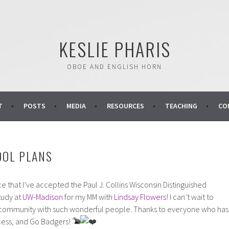
KESLIE PHARIS
OBOE AND ENGLISH HORN
T
POSTS
MEDIA
RESOURCES
TEACHING
CO
OOL PLANS
e that I’ve accepted the Paul J. Collins Wisconsin Distinguished
tudy at
UW-Madison
for my MM with
Lindsay Flowers
! I can’t wait to
ant community with such wonderful people. Thanks to everyone who has
cess, and Go Badgers!