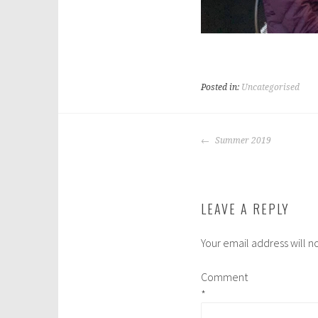
Posted in:
Uncategorised
POST
Summer 2019
NAVIGATION
LEAVE A REPLY
Your email address will n
Comment
*