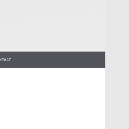
NTACT