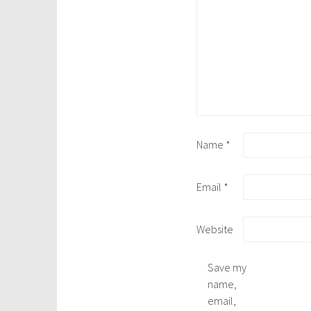
Name
*
Email
*
Website
Save my
name,
email,