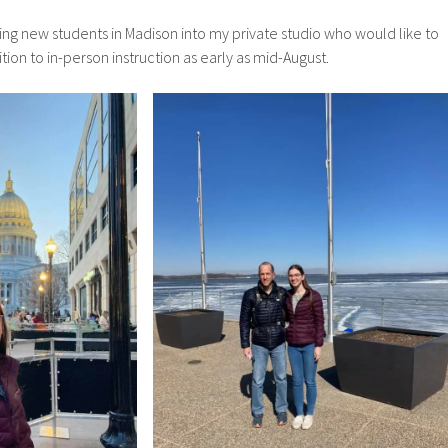
ting new students in Madison into my private studio who would like to
ion to in-person instruction as early as mid-August.