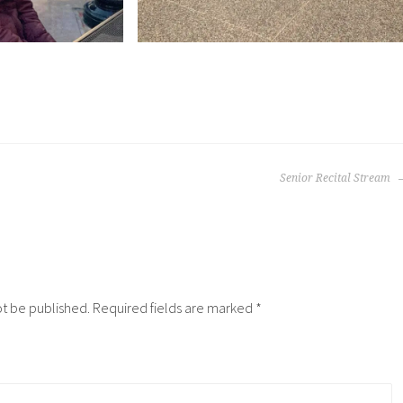
Senior Recital Stream
ot be published.
Required fields are marked
*