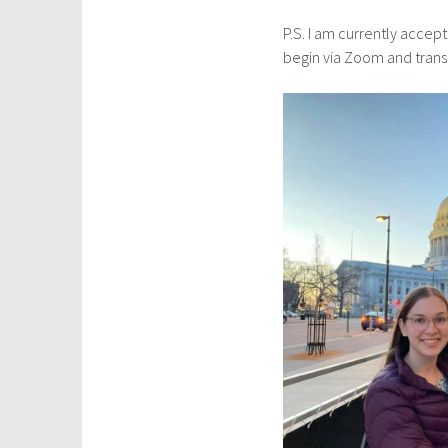
P.S. I am currently accep
begin via Zoom and transit