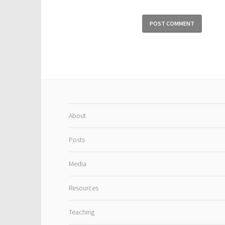
About
Posts
Media
Resources
Teaching