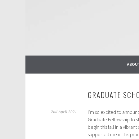
Skip
to
content
ABOU
GRADUATE SCH
I’m so excited to announc
2nd April 2021
Graduate Fellowship to s
begin this fall in a vibr
supported me in this pro